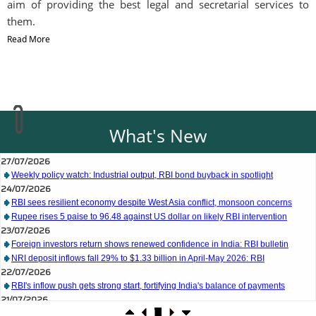
aim of providing the best legal and secretarial services to
them.
Read More
What's New
27/07/2026
Weekly policy watch: Industrial output, RBI bond buyback in spotlight
24/07/2026
RBI sees resilient economy despite West Asia conflict, monsoon concerns
Rupee rises 5 paise to 96.48 against US dollar on likely RBI intervention
23/07/2026
Foreign investors return shows renewed confidence in India: RBI bulletin
NRI deposit inflows fall 29% to $1.33 billion in April-May 2026: RBI
22/07/2026
RBI's inflow push gets strong start, fortifying India's balance of payments
21/07/2026
RBI intervenes to support rupee as it nears record low on oil price surge
RBI attracts $20.7 billion through forex steps to bolster capital inflows