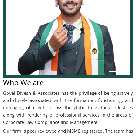
Who We are
Goyal Divesh & Associates has the privilege of being actively
and closely associated with the formation, functioning, and
managing of clients across the globe in various industries
along with rendering of professional services in the areas of
Corporate Law Compliance and Management.
Our firm is peer reviewed and MSME registered. The team has