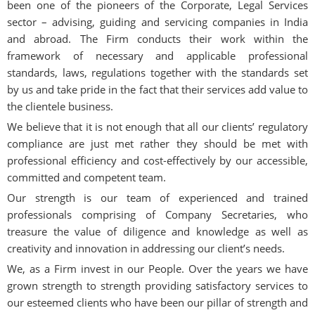
been one of the pioneers of the Corporate, Legal Services
sector – advising, guiding and servicing companies in India
and abroad. The Firm conducts their work within the
framework of necessary and applicable professional
standards, laws, regulations together with the standards set
by us and take pride in the fact that their services add value to
the clientele business.
We believe that it is not enough that all our clients’ regulatory
compliance are just met rather they should be met with
professional efficiency and cost-effectively by our accessible,
committed and competent team.
Our strength is our team of experienced and trained
professionals comprising of Company Secretaries, who
treasure the value of diligence and knowledge as well as
creativity and innovation in addressing our client’s needs.
We, as a Firm invest in our People. Over the years we have
grown strength to strength providing satisfactory services to
our esteemed clients who have been our pillar of strength and