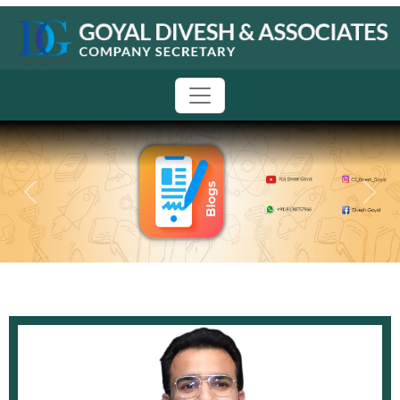
Previous
Next