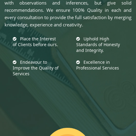
with observations and inferences, but give solid
recommendations. We ensure 100% Quality in each and
every consultation to provide the full satisfaction by merging
knowledge, experience and creativity.
Place the Interest
Uphold High
of Clients before ours.
Standards of Honesty
and Integrity.
Endeavour to
Excellence in
Improve the Quality of
Professional Services
Services