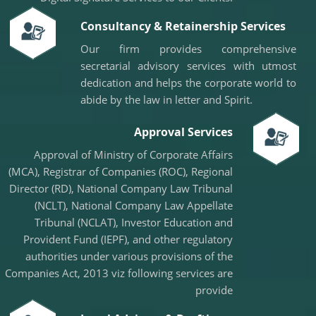
08/05/2026
InCred Holdings files draft papers with Sebi to raise funds through IPO
Consultancy & Retainership Services
RBI likely to hold rates in June amid two conflicting objectives, says HSBC
Our firm provides comprehensive
Chief India Economist
07/05/2026
secretarial advisory services with utmost
Sebi settles proceedings against entities linked to Indiabulls Real Estate
dedication and helps the corporate world to
India's investment story stronger than it looks: RBI Deputy Governor
abide by the law in letter and Spirit.
05/05/2026
RBI rejigs portfolios of DGs; Rohit Jain takes charge as deputy governor
Approval Services
Latest RBI rules for shadow lenders may put Tata Sons IPO on radar
RBI explores steps to mobilise dollar inflows amid rising pressure on rupee
Approval of Ministry of Corporate Affairs
04/05/2026
(MCA), Registrar of Companies (ROC), Regional
Like-for-like GST growth slips to five-year low of 5.57% in FY26
Director (RD), National Company Law Tribunal
Gross GST collection rises 8.7% to record high of ?2.43 trillion in April
01/05/2026
(NCLT), National Company Law Appellate
RBI's rupee defence faces fresh pressure as capital inflows weaken
Tribunal (NCLAT), Investor Education and
RBI exempts smaller NBFCs, creates structured exit route for first time
Provident Fund (IEPF), and other regulatory
authorities under various provisions of the
Companies Act, 2013 viz following services are
provide