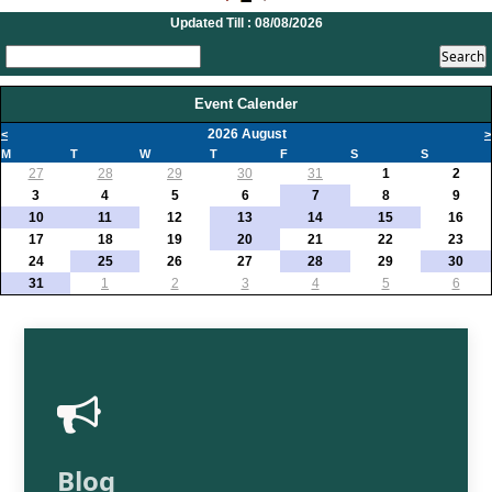
20/07/2026
Updated Till : 08/08/2026
What happens after bank takes over your property? RBI's new rules explained
17/07/2026
RBI's forex deposit measures raise hopes of margin recovery for banks
14/07/2026
Event Calender
India's retail inflation breaches RBI target to hit 4.38% in June
2026 August
<
>
13/07/2026
M
T
W
T
F
S
S
RBI faces $100 billion unwinding challenge after record defence of rupee
27
28
29
30
31
1
2
Tonbo Imaging, Zetwerk, 2 others get Sebi approval to float IPOs
3
4
5
6
7
8
9
09/07/2026
10
11
12
13
14
15
16
India consumer inflation likely breached RBI's 4% target in June, poll shows
17
18
19
20
21
22
23
07/07/2026
24
25
26
27
28
29
30
Indian banks curb short-term debt sales as RBI aids cheaper forex funding
31
1
2
3
4
5
6
RBI imposes Rs. 66.7 lakh penalty on Bank of Baroda, GIC Housing Finance
01/07/2026
GST enters 10th year: Inside the process behind every GST rate change
RBI flags nascent stress in micro enterprises; retail loans need monitoring
30/06/2026
GST enters 10th year: Inside the process behind every GST rate change
India's external debt climbed to $763 billion in FY26, shows RBI data
29/06/2026
GST at 10: Govt bets on AI and data integration to ease compliance
Blog
New GST jurisdiction to handle pending cases after business shift: CBIC