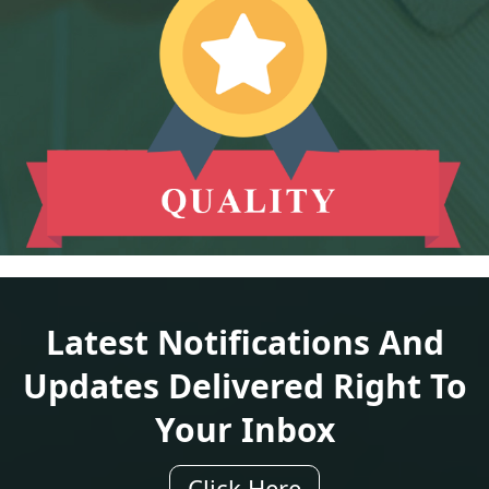
Latest Notifications And
Updates Delivered Right To
Your Inbox
Click Here