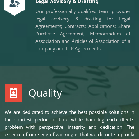
Legal Advisory & Drafting
Our professionally qualified team provides
legal advisory & drafting for Legal
Agreements; Contracts; Applications; Share
Purchase Agreement, Memorandum of
Association and Articles of Association of a
company and LLP Agreements.
Quality
We are dedicated to achieve the best possible solutions in
the shortest period of time while handling each client's
problem with perspective, integrity and dedication. The
essence of our style of working is that we do not stop only