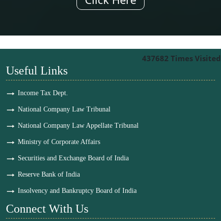
437682
Times Visited
Useful Links
Income Tax Dept.
National Company Law Tribunal
National Company Law Appellate Tribunal
Ministry of Corporate Affairs
Securities and Exchange Board of India
Reserve Bank of India
Insolvency and Bankruptcy Board of India
Connect With Us