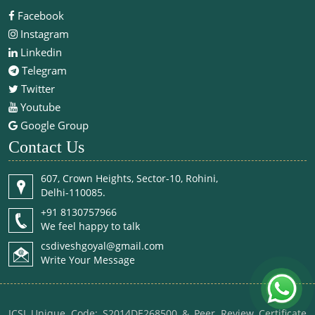
Facebook
Instagram
Linkedin
Telegram
Twitter
Youtube
Google Group
Contact Us
607, Crown Heights, Sector-10, Rohini,
Delhi-110085.
+91 8130757966
We feel happy to talk
csdiveshgoyal@gmail.com
Write Your Message
ICSI Unique Code: S2014DE268500 & Peer Review Certificate