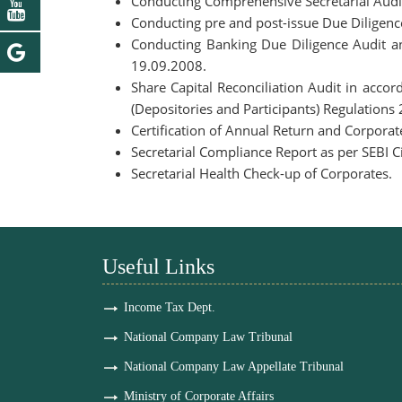
Conducting Comprehensive Secretarial Audi
Conducting pre and post-issue Due Diligenc
Conducting Banking Due Diligence Audit a
19.09.2008.
Share Capital Reconciliation Audit in acc
(Depositories and Participants) Regulations
Certification of Annual Return and Corpora
Secretarial Compliance Report as per SEBI
Secretarial Health Check-up of Corporates.
Useful Links
Income Tax Dept.
National Company Law Tribunal
National Company Law Appellate Tribunal
Ministry of Corporate Affairs