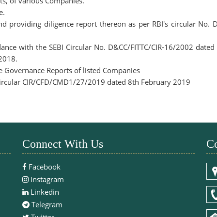
ts, of various Companies.
e.
nd providing diligence report thereon as per RBI's circular N
ordance with the SEBI Circular No. D&CC/FITTC/CIR-16/2002 date
 2018.
te Governance Reports of listed Companies
 Circular CIR/CFD/CMD1/27/2019 dated 8th February 2019
Connect With Us
Co
Facebook
Instagram
Linkedin
Telegram