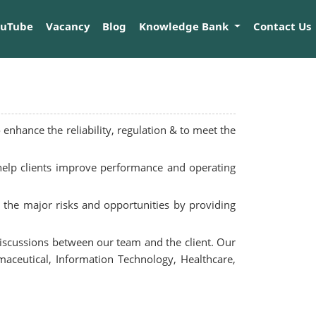
ouTube
Vacancy
Blog
Knowledge Bank
Contact Us
enhance the reliability, regulation & to meet the
 help clients improve performance and operating
y the major risks and opportunities by providing
 discussions between our team and the client. Our
maceutical, Information Technology, Healthcare,