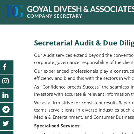
Secretarial Audit & Due Dili
Our Audit services extend beyond the conventiona
corporate governance responsibility of the clie
Our experienced professionals play a construct
efficiency and blend this with the sectors in whi
As "Confidence breeds Success" the seamless int
investors with accurate & relevant information th
We as a firm strive for consistent results & per
teams serve clients in diverse industries such
Media & Entertainment, and Consumer Business,
Specialised Services: