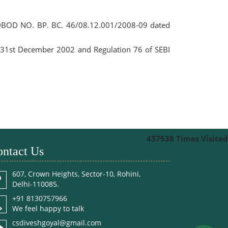
o. DBOD NO. BP. BC. 46/08.12.001/2008-09 dated
d 31st December 2002 and Regulation 76 of SEBI
437538
Times Visited
ntact Us
607, Crown Heights, Sector-10, Rohini,
Delhi-110085.
+91 8130757966
We feel happy to talk
csdiveshgoyal@gmail.com