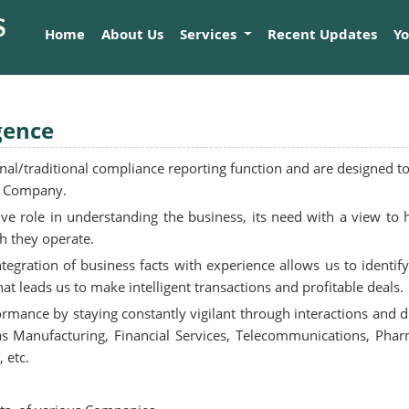
Home
About Us
Services
Recent Updates
Y
gence
l/traditional compliance reporting function and are designed to 
nt Company.
ive role in understanding the business, its need with a view to
ch they operate.
egration of business facts with experience allows us to identif
at leads us to make intelligent transactions and profitable deals.
formance by staying constantly vigilant through interactions and
 as Manufacturing, Financial Services, Telecommunications, Phar
 etc.