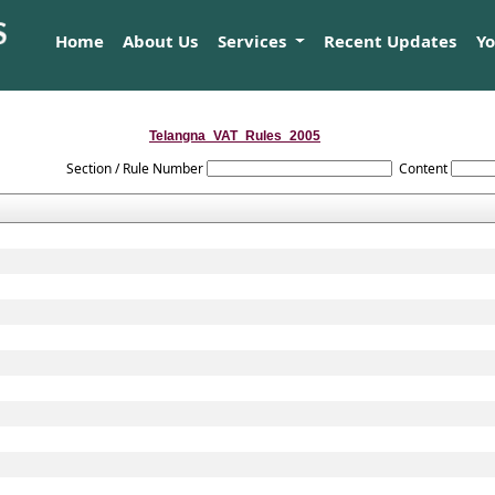
Home
About Us
Services
Recent Updates
Y
Telangna_VAT_Rules_2005
Section / Rule Number
Content