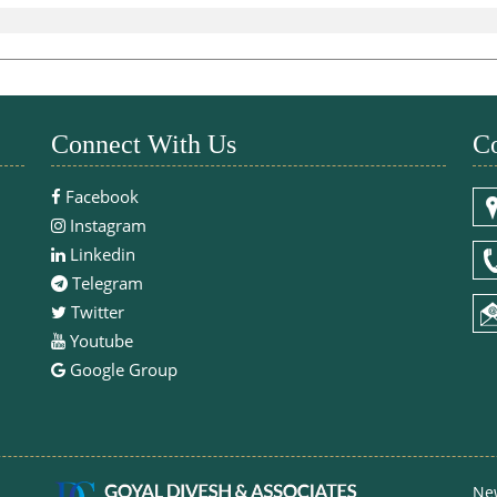
Connect With Us
Co
Facebook
Instagram
Linkedin
Telegram
Twitter
Youtube
Google Group
Ne