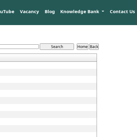
ouTube
Vacancy
Blog
Knowledge Bank
Contact Us