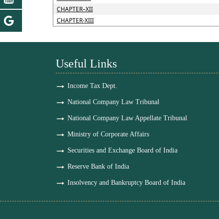
CHAPTER–XII
CHAPTER-XIII
Useful Links
Income Tax Dept.
National Company Law Tribunal
National Company Law Appellate Tribunal
Ministry of Corporate Affairs
Securities and Exchange Board of India
Reserve Bank of India
Insolvency and Bankruptcy Board of India