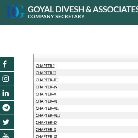
CHAPTER-I
CHAPTER-II
CHAPTER–III
CHAPTER–IV
CHAPTER–V
CHAPTER–VI
CHAPTER–VII
CHAPTER–VIII
CHAPTER–IX
CHAPTER–X
CHAPTER–XI