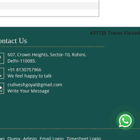
437725
Times Visited
ntact Us
607, Crown Heights, Sector-10, Rohini,
Delhi-110085.
+91 8130757966
We feel happy to talk
csdiveshgoyal@gmail.com
Write Your Message
ws
Query
Admin
Email Login
Timesheet Login