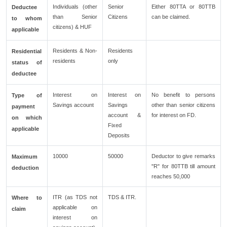
Individuals (other
Senior
Either 80TTA or 80TTB
Deductee
than Senior
Citizens
can be claimed.
to whom
citizens) & HUF
applicable
Residents & Non-
Residents
Residential
residents
only
status of
deductee
Interest on
Interest on
No benefit to persons
Type of
Savings account
Savings
other than senior citizens
payment
account &
for interest on FD.
on which
Fixed
applicable
Deposits
10000
50000
Deductor to give remarks
Maximum
"R" for 80TTB till amount
deduction
reaches 50,000
ITR (as TDS not
TDS & ITR.
Where to
applicable on
claim
interest on