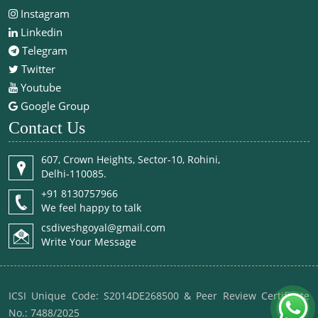
Instagram
Linkedin
Telegram
Twitter
Youtube
Google Group
Contact Us
607, Crown Heights, Sector-10, Rohini,
Delhi-110085.
+91 8130757966
We feel happy to talk
csdiveshgoyal@gmail.com
Write Your Message
ICSI Unique Code: S2014DE268500 & Peer Review Certificate
No.: 7488/2025