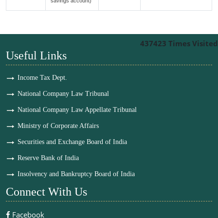
savings account)
437423
Times Visited
Useful Links
Income Tax Dept.
National Company Law Tribunal
National Company Law Appellate Tribunal
Ministry of Corporate Affairs
Securities and Exchange Board of India
Reserve Bank of India
Insolvency and Bankruptcy Board of India
Connect With Us
Facebook