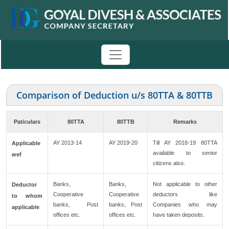
Comparison of Deduction u/s 80TTA & 80TTB
Paticulars
80TTA
80TTB
Remarks
AY 2013-14
AY 2019-20
Till AY 2018-19 80TTA
Applicable
available to senior
wef
citizens also.
Banks,
Banks,
Not applicable to other
Deductor
Cooperative
Cooperative
deductors like
to whom
banks, Post
banks, Post
Companies who may
applicable
offices etc.
offices etc.
have taken deposits.