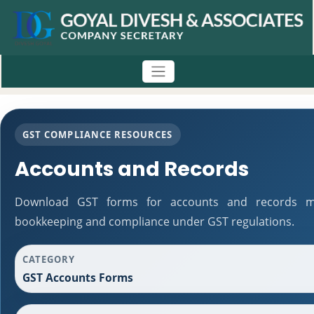
GST COMPLIANCE RESOURCES
Accounts and Records
Download GST forms for accounts and records mai
bookkeeping and compliance under GST regulations.
CATEGORY
GST Accounts Forms