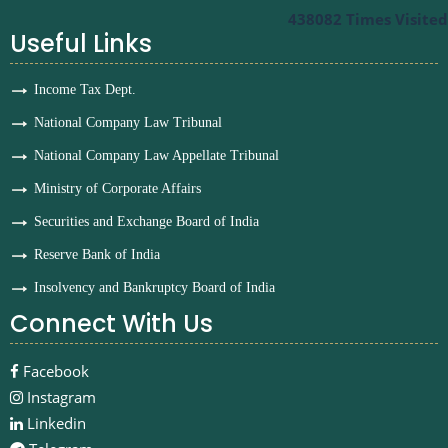
438082
Times Visited
Useful Links
Income Tax Dept.
National Company Law Tribunal
National Company Law Appellate Tribunal
Ministry of Corporate Affairs
Securities and Exchange Board of India
Reserve Bank of India
Insolvency and Bankruptcy Board of India
Connect With Us
Facebook
Instagram
Linkedin