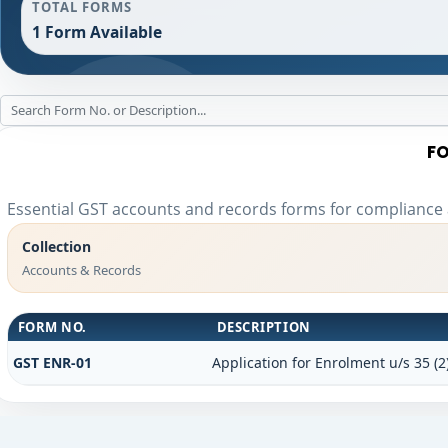
TOTAL FORMS
1 Form Available
FO
Essential GST accounts and records forms for compliance
Collection
Accounts & Records
FORM NO.
DESCRIPTION
GST ENR-01
Application for Enrolment u/s 35 (2