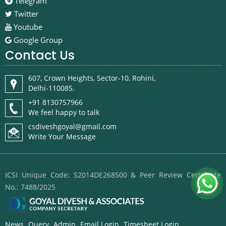
Telegram
Twitter
Youtube
Google Group
Contact Us
607, Crown Heights, Sector-10, Rohini,
Delhi-110085.
+91 8130757966
We feel happy to talk
csdiveshgoyal@gmail.com
Write Your Message
ICSI Unique Code: S2014DE268500 & Peer Review Certificate
No.: 7488/2025
News
Query
Admin
Email Login
Timesheet Login