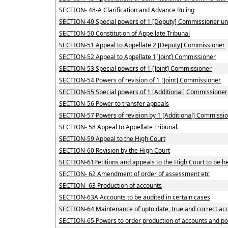
SECTION- 48-A Clarification and Advance Ruling
SECTION-49 Special powers of 1 [Deputy] Commissioner u
SECTION-50 Constitution of Appellate Tribunal
SECTION-51 Appeal to Appellate 2 [Deputy] Commissioner
SECTION-52 Appeal to Appellate 1[Joint] Commissioner
SECTION-53 Special powers of 1 [Joint] Commissioner
SECTION-54 Powers of revision of 1 [Joint] Commissioner
SECTION-55 Special powers of 1 [Additional] Commissioner
SECTION-56 Power to transfer appeals
SECTION-57 Powers of revision by 1 [Additional] Commissio
SECTION- 58 Appeal to Appellate Tribunal.
SECTION-59 Appeal to the High Court
SECTION-60 Revision by the High Court
SECTION-61Petitions and appeals to the High Court to be he
SECTION- 62 Amendment of order of assessment etc
SECTION- 63 Production of accounts
SECTION-63A Accounts to be audited in certain cases
SECTION-64 Maintenance of upto date, true and correct acc
SECTION-65 Powers to order production of accounts and powe