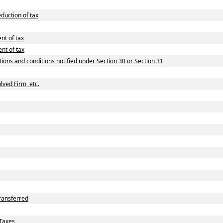
duction of tax
nt of tax
nt of tax
tions and conditions notified under Section 30 or Section 31
lved Firm, etc.
ransferred
Taxes