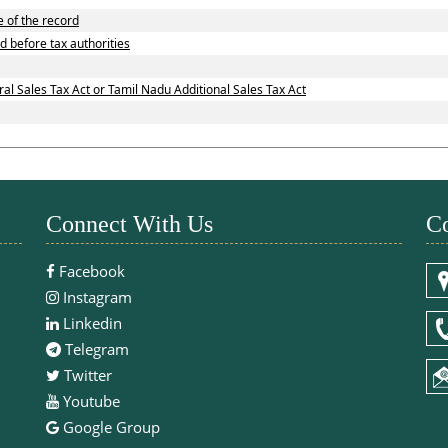
e of the record
d before tax authorities
l Sales Tax Act or Tamil Nadu Additional Sales Tax Act
Connect With Us
Co
Facebook
Instagram
Linkedin
Telegram
Twitter
Youtube
Google Group