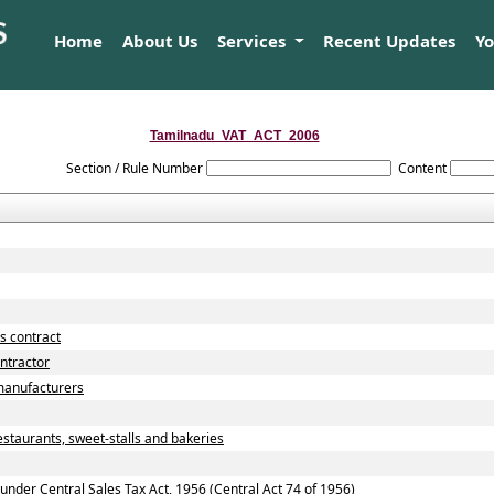
Home
About Us
Services
Recent Updates
Y
Tamilnadu_VAT_ACT_2006
Section / Rule Number
Content
s contract
ntractor
manufacturers
staurants, sweet-stalls and bakeries
nder Central Sales Tax Act, 1956 (Central Act 74 of 1956)