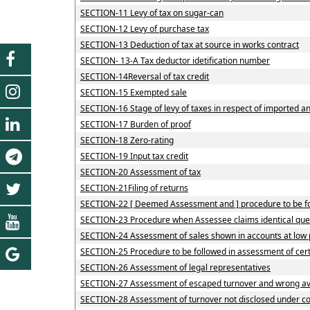
SECTION-11 Levy of tax on sugar-can
SECTION-12 Levy of purchase tax
SECTION-13 Deduction of tax at source in works contract
SECTION- 13-A Tax deductor idetification number
SECTION-14Reversal of tax credit
SECTION-15 Exempted sale
SECTION-16 Stage of levy of taxes in respect of imported 
SECTION-17 Burden of proof
SECTION-18 Zero-rating
SECTION-19 Input tax credit
SECTION-20 Assessment of tax
SECTION-21Filing of returns
SECTION-22 [ Deemed Assessment and ] procedure to be fol
SECTION-23 Procedure when Assessee claims identical quest
SECTION-24 Assessment of sales shown in accounts at low 
SECTION-25 Procedure to be followed in assessment of cer
SECTION-26 Assessment of legal representatives
SECTION-27 Assessment of escaped turnover and wrong avai
SECTION-28 Assessment of turnover not disclosed under c