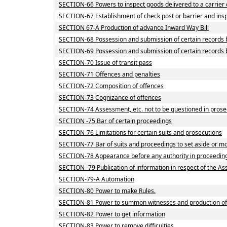
SECTION-66 Powers to inspect goods delivered to a carrier 
SECTION-67 Establishment of check post or barrier and inspe
SECTION 67-A Production of advance Inward Way Bill
SECTION-68 Possession and submission of certain records by
SECTION-69 Possession and submission of certain records by
SECTION-70 Issue of transit pass
SECTION-71 Offences and penalties
SECTION-72 Composition of offences
SECTION-73 Cognizance of offences
SECTION-74 Assessment, etc. not to be questioned in prose
SECTION -75 Bar of certain proceedings
SECTION-76 Limitations for certain suits and prosecutions
SECTION-77 Bar of suits and proceedings to set aside or mo
SECTION-78 Appearance before any authority in proceedin
SECTION -79 Publication of information in respect of the A
SECTION-79-A Automation
SECTION-80 Power to make Rules.
SECTION-81 Power to summon witnesses and production o
SECTION-82 Power to get information
SECTION-83 Power to remove difficulties