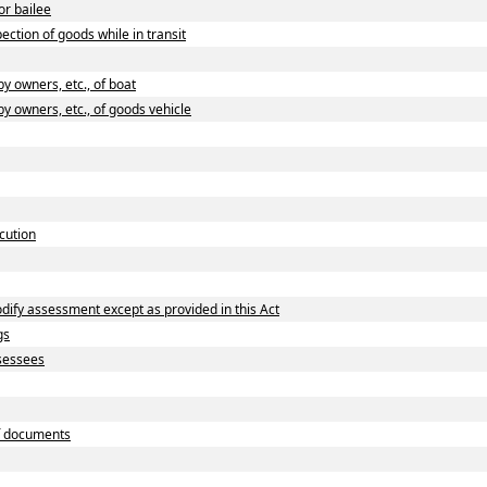
or bailee
ction of goods while in transit
 owners, etc., of boat
 owners, etc., of goods vehicle
cution
dify assessment except as provided in this Act
gs
ssessees
f documents