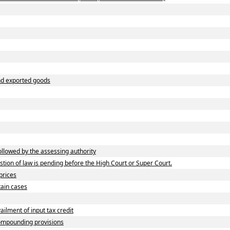
and exported goods
lowed by the assessing authority
ion of law is pending before the High Court or Super Court.
prices
tain cases
lment of input tax credit
ompounding provisions