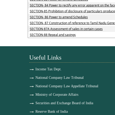
SECTION- 84 Power to rectify any error apparent on the fac
SECTION-85 Prohibition of disclosure of particulars produce
SECTION- 86 Power to amend Schedules
SECTION- 87 Construction of reference to Tamil Nadu Genera
SECTION-87A Assessment of sales in certain cases
SECTION-88 Repeal and savings
Useful Links
Income Tax Dept.
National Company Law Tribunal
National Company Law Appellate Tribunal
Ministry of Corporate Affairs
Securities and Exchange Board of India
Reserve Bank of India