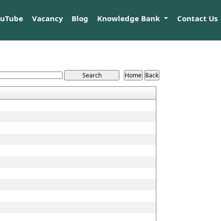
ouTube
Vacancy
Blog
Knowledge Bank
Contact Us