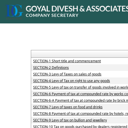
SECTION-1 Short title and commencement
SECTION-2 Definitions
SECTION-3 Levy of Taxes on sales of goods
SECTION-4 Levy of Tax on right to use any goods
SECTION-5 Levy of tax on transfer of goods involved in work
SECTION-6 Payment of tax at compounded rate by works co
SECTION-6-A Payment of tax at compounded rate by brick 
SECTION-7 Levy of taxes on food and drinks
SECTION-8 Payment of tax at compounded rate by hotels, re
SECTION-9 Levy of tax on bullion and jewellery
SECTION-10 Tax on goods purchased by dealers registered u