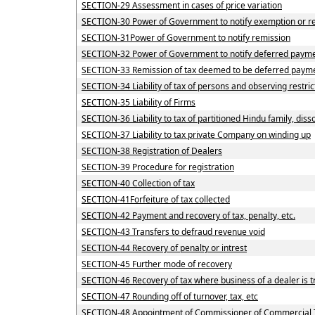
SECTION-29 Assessment in cases of price variation
SECTION-30 Power of Government to notify exemption or re
SECTION-31Power of Government to notify remission
SECTION-32 Power of Government to notify deferred payme
SECTION-33 Remission of tax deemed to be deferred payme
SECTION-34 Liability of tax of persons and observing restric
SECTION-35 Liability of Firms
SECTION-36 Liability to tax of partitioned Hindu family, disso
SECTION-37 Liability to tax private Company on winding up
SECTION-38 Registration of Dealers
SECTION-39 Procedure for registration
SECTION-40 Collection of tax
SECTION-41Forfeiture of tax collected
SECTION-42 Payment and recovery of tax, penalty, etc.
SECTION-43 Transfers to defraud revenue void
SECTION-44 Recovery of penalty or intrest
SECTION-45 Further mode of recovery
SECTION-46 Recovery of tax where business of a dealer is t
SECTION-47 Rounding off of turnover, tax, etc
SECTION-48 Appointment of Commissioner of Commercial 