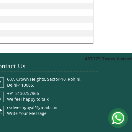
437179
Times Visited
ntact Us
607, Crown Heights, Sector-10, Rohini,
Delhi-110085.
+91 8130757966
We feel happy to talk
csdiveshgoyal@gmail.com
Write Your Message