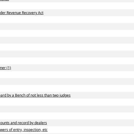
nder Revenue Recovery Act
ner (1)
ard by a Bench of not less than two judges
ounts and record by dealers
rs of entry, inspection, etc