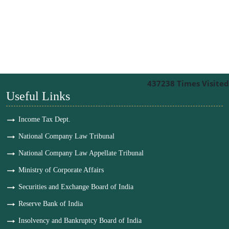
437238
Times Visited
Useful Links
Income Tax Dept.
National Company Law Tribunal
National Company Law Appellate Tribunal
Ministry of Corporate Affairs
Securities and Exchange Board of India
Reserve Bank of India
Insolvency and Bankruptcy Board of India