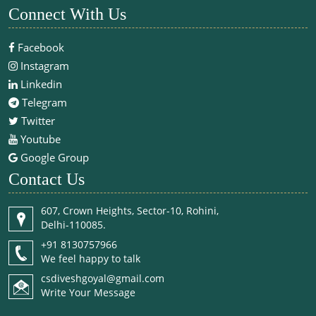
Connect With Us
Facebook
Instagram
Linkedin
Telegram
Twitter
Youtube
Google Group
Contact Us
607, Crown Heights, Sector-10, Rohini,
Delhi-110085.
+91 8130757966
We feel happy to talk
csdiveshgoyal@gmail.com
Write Your Message