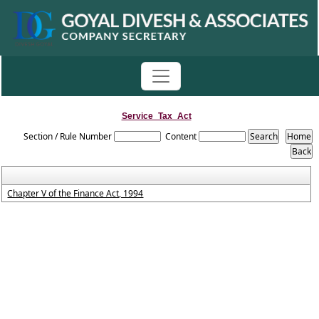
Service_Tax_Act
Section / Rule Number
Content
Chapter V of the Finance Act, 1994