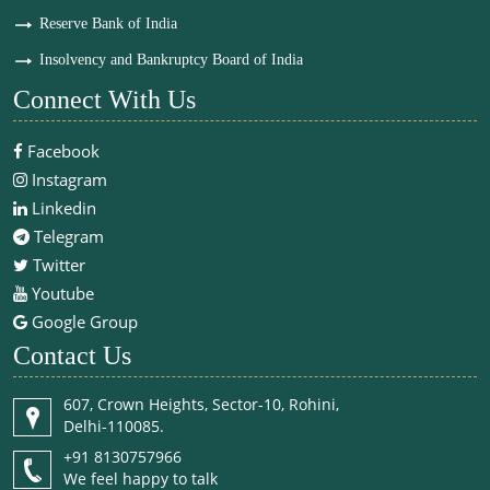
Reserve Bank of India
Insolvency and Bankruptcy Board of India
Connect With Us
Facebook
Instagram
Linkedin
Telegram
Twitter
Youtube
Google Group
Contact Us
607, Crown Heights, Sector-10, Rohini,
Delhi-110085.
+91 8130757966
We feel happy to talk