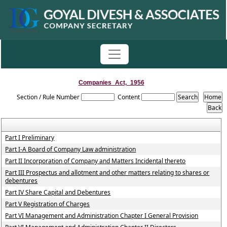
Companies_Act,_1956
Section / Rule Number
Content
Part I Preliminary
Part I-A Board of Company Law administration
Part II Incorporation of Company and Matters Incidental thereto
Part III Prospectus and allotment and other matters relating to shares or
debentures
Part IV Share Capital and Debentures
Part V Registration of Charges
Part VI Management and Administration Chapter I General Provision