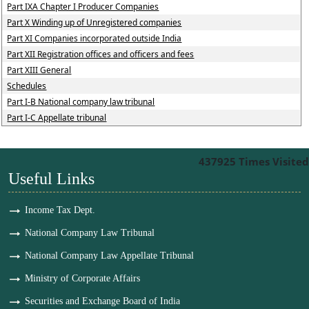
Part IXA Chapter I Producer Companies
Part X Winding up of Unregistered companies
Part XI Companies incorporated outside India
Part XII Registration offices and officers and fees
Part XIII General
Schedules
Part I-B National company law tribunal
Part I-C Appellate tribunal
437925
Times Visited
Useful Links
Income Tax Dept.
National Company Law Tribunal
National Company Law Appellate Tribunal
Ministry of Corporate Affairs
Securities and Exchange Board of India