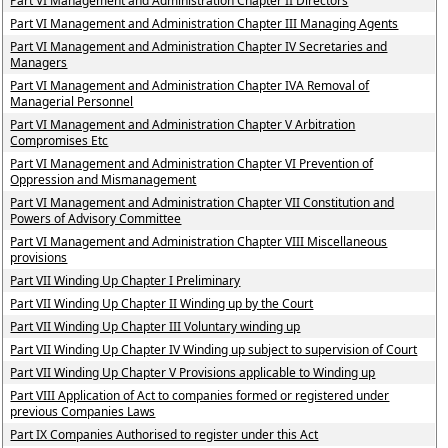
Part VI Management and Administration Chapter II Directors
Part VI Management and Administration Chapter III Managing Agents
Part VI Management and Administration Chapter IV Secretaries and
Managers
Part VI Management and Administration Chapter IVA Removal of
Managerial Personnel
Part VI Management and Administration Chapter V Arbitration
Compromises Etc
Part VI Management and Administration Chapter VI Prevention of
Oppression and Mismanagement
Part VI Management and Administration Chapter VII Constitution and
Powers of Advisory Committee
Part VI Management and Administration Chapter VIII Miscellaneous
provisions
Part VII Winding Up Chapter I Preliminary
Part VII Winding Up Chapter II Winding up by the Court
Part VII Winding Up Chapter III Voluntary winding up
Part VII Winding Up Chapter IV Winding up subject to supervision of Court
Part VII Winding Up Chapter V Provisions applicable to Winding up
Part VIII Application of Act to companies formed or registered under
previous Companies Laws
Part IX Companies Authorised to register under this Act