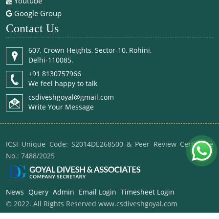
Youtube
Google Group
Contact Us
607, Crown Heights, Sector-10, Rohini,
Delhi-110085.
+91 8130757966
We feel happy to talk
csdiveshgoyal@gmail.com
Write Your Message
ICSI Unique Code: S2014DE268500 & Peer Review Certificate
No.: 7488/2025
News
Query
Admin
Email Login
Timesheet Login
© 2022. All Rights Reserved www.csdiveshgoyal.com