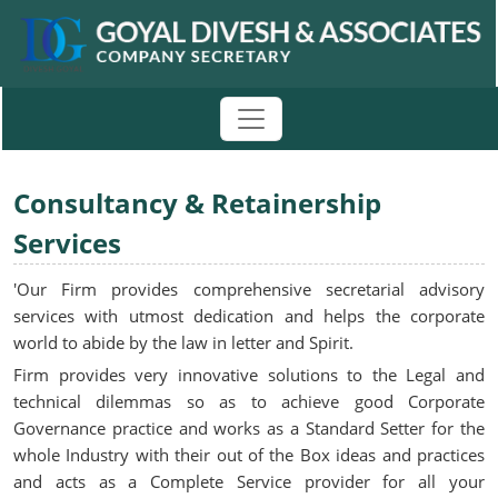
Consultancy & Retainership
Services
'Our Firm provides comprehensive secretarial advisory
services with utmost dedication and helps the corporate
world to abide by the law in letter and Spirit.
Firm provides very innovative solutions to the Legal and
technical dilemmas so as to achieve good Corporate
Governance practice and works as a Standard Setter for the
whole Industry with their out of the Box ideas and practices
and acts as a Complete Service provider for all your