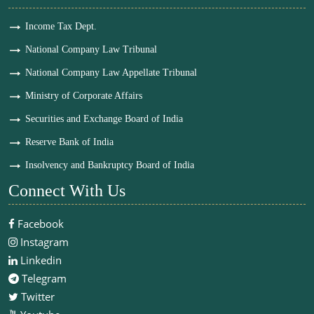
Income Tax Dept.
National Company Law Tribunal
National Company Law Appellate Tribunal
Ministry of Corporate Affairs
Securities and Exchange Board of India
Reserve Bank of India
Insolvency and Bankruptcy Board of India
Connect With Us
Facebook
Instagram
Linkedin
Telegram
Twitter