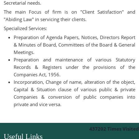
Secretarial needs.
The main Focus of firm is on "Client Satisfaction" and
"Abiding Law" in servicing their clients.
Specialized Services:
Preparation of Agenda Papers, Notices, Directors Report
& Minutes of Board, Committees of the Board & General
Meetings.
Preparation and maintenance of various Statutory
Records & Registers under the provisions of the
Companies Act, 1956.
Incorporation, Change of name, alteration of the object,
Capital & Situation clause of various public & private
Companies & conversion of public companies into
private and vice versa.
437202
Times Visited
Useful Links