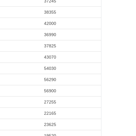
37245
38355
42000
36990
37825
43070
54030
56290
56900
27255
22165
23625
19520