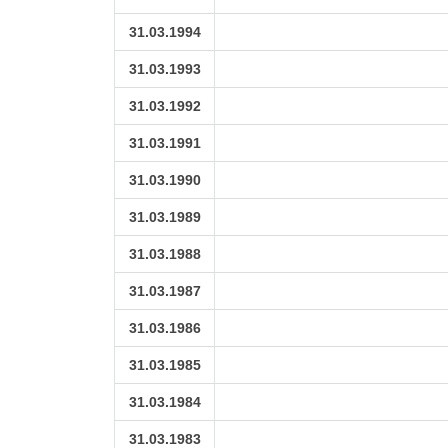
31.03.1994
31.03.1993
31.03.1992
31.03.1991
31.03.1990
31.03.1989
31.03.1988
31.03.1987
31.03.1986
31.03.1985
31.03.1984
31.03.1983