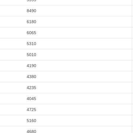
8490
6180
6065
5310
5010
4190
4380
4235
4045
4725
5160
4680