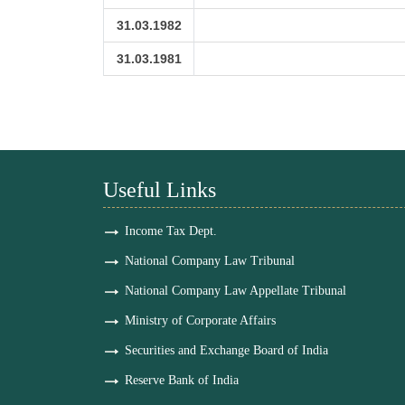
31.03.1982
31.03.1981
Useful Links
Income Tax Dept.
National Company Law Tribunal
National Company Law Appellate Tribunal
Ministry of Corporate Affairs
Securities and Exchange Board of India
Reserve Bank of India