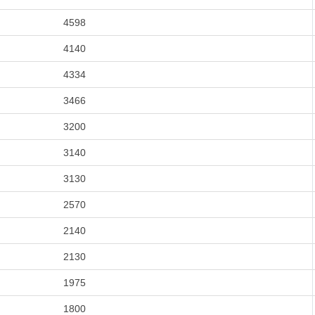
4598
4140
4334
3466
3200
3140
3130
2570
2140
2130
1975
1800