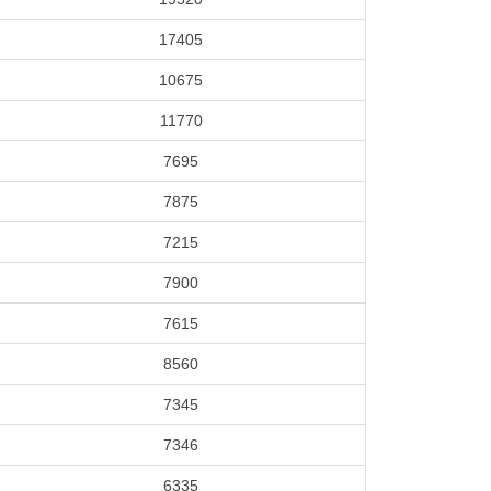
17405
10675
11770
7695
7875
7215
7900
7615
8560
7345
7346
6335