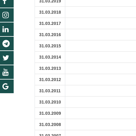
31.03.2019
31.03.2018
31.03.2017
31.03.2016
31.03.2015
31.03.2014
31.03.2013
31.03.2012
31.03.2011
31.03.2010
31.03.2009
31.03.2008
31.03.2007