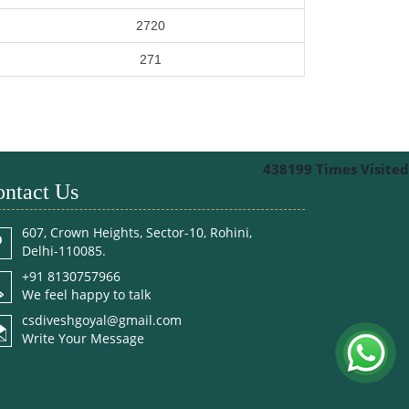
2720
271
438199
Times Visited
ntact Us
607, Crown Heights, Sector-10, Rohini,
Delhi-110085.
+91 8130757966
We feel happy to talk
csdiveshgoyal@gmail.com
Write Your Message