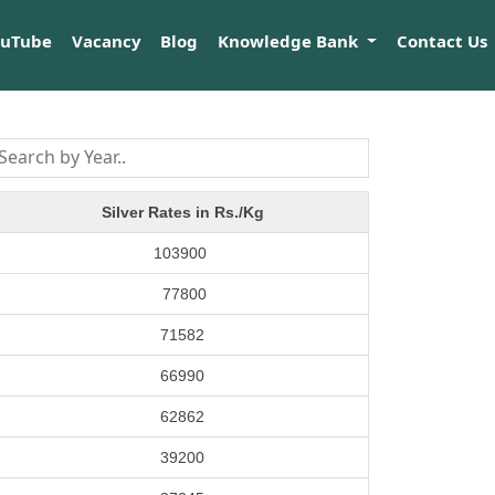
ouTube
Vacancy
Blog
Knowledge Bank
Contact Us
Silver Rates in Rs./Kg
103900
77800
71582
66990
62862
39200