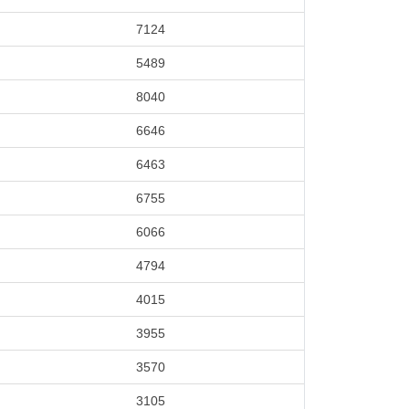
7124
5489
8040
6646
6463
6755
6066
4794
4015
3955
3570
3105