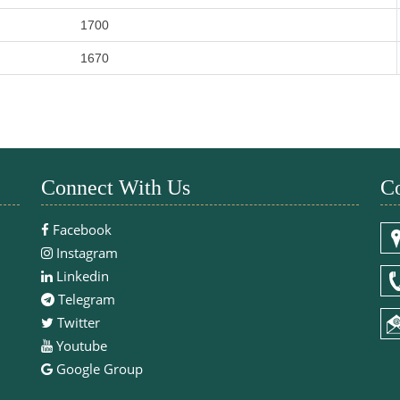
1700
1670
Connect With Us
Co
Facebook
Instagram
Linkedin
Telegram
Twitter
Youtube
Google Group