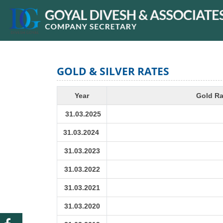
GOLD & SILVER RATES
Year
Gold Ra
31.03.2025
31.03.2024
31.03.2023
31.03.2022
31.03.2021
31.03.2020