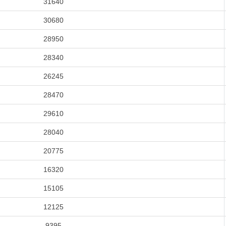
31640
30680
28950
28340
26245
28470
29610
28040
20775
16320
15105
12125
9395