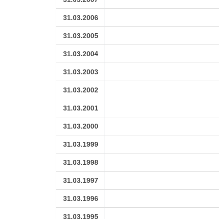
31.03.2006
31.03.2005
31.03.2004
31.03.2003
31.03.2002
31.03.2001
31.03.2000
31.03.1999
31.03.1998
31.03.1997
31.03.1996
31.03.1995