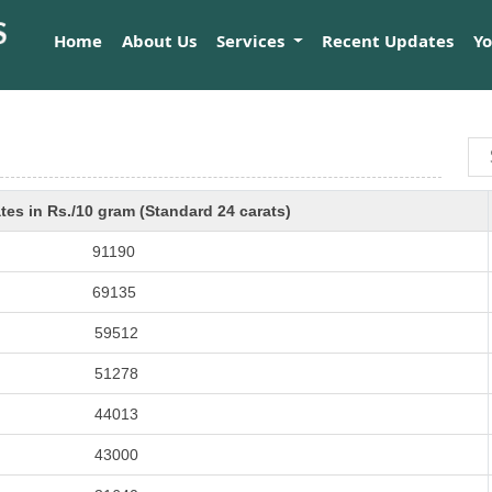
Home
About Us
Services
Recent Updates
Y
tes in Rs./10 gram (Standard 24 carats)
91190
69135
59512
51278
44013
43000