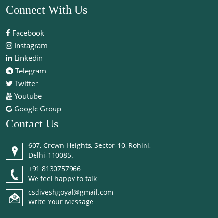
Connect With Us
Facebook
Instagram
Linkedin
Telegram
Twitter
Youtube
Google Group
Contact Us
607, Crown Heights, Sector-10, Rohini,
Delhi-110085.
+91 8130757966
We feel happy to talk
csdiveshgoyal@gmail.com
Write Your Message