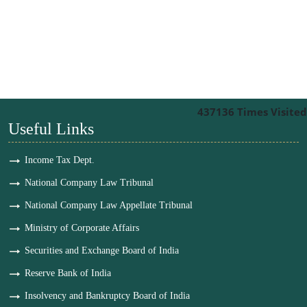
437136
Times Visited
Useful Links
Income Tax Dept.
National Company Law Tribunal
National Company Law Appellate Tribunal
Ministry of Corporate Affairs
Securities and Exchange Board of India
Reserve Bank of India
Insolvency and Bankruptcy Board of India