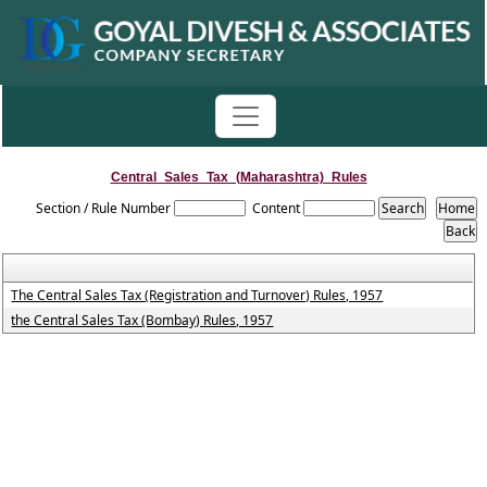
Central_Sales_Tax_(Maharashtra)_Rules
Section / Rule Number
Content
The Central Sales Tax (Registration and Turnover) Rules, 1957
the Central Sales Tax (Bombay) Rules, 1957