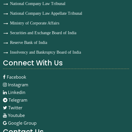
National Company Law Tribunal
National Company Law Appellate Tribunal
Ministry of Corporate Affairs
Securities and Exchange Board of India
Reserve Bank of India
Insolvency and Bankruptcy Board of India
Connect With Us
Facebook
Instagram
Linkedin
Telegram
Twitter
Youtube
Google Group
Contact Us