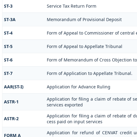
ST-3
Service Tax Return Form
ST-3A
Memorandum of Provisional Deposit
ST-4
Form of Appeal to Commissioner of central e
ST-5
Form of Appeal to Appellate Tribunal
ST-6
Form of Memorandum of Cross Objection to 
ST-7
Form of Application to Appellate Tribunal.
AAR(ST-I)
Application for Advance Ruling
Application for filing a claim of rebate of 
ASTR-1
services exported
Application for filing a claim of rebate of 
ASTR-2
cess paid on input services
Application for refund of CENVAT credit 
FORM A