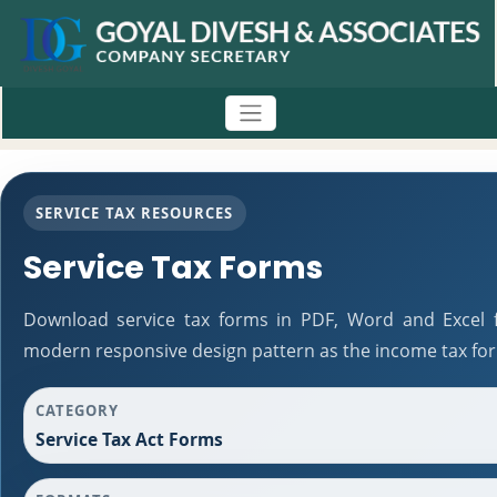
SERVICE TAX RESOURCES
Service Tax Forms
Download service tax forms in PDF, Word and Excel 
modern responsive design pattern as the income tax fo
CATEGORY
Service Tax Act Forms