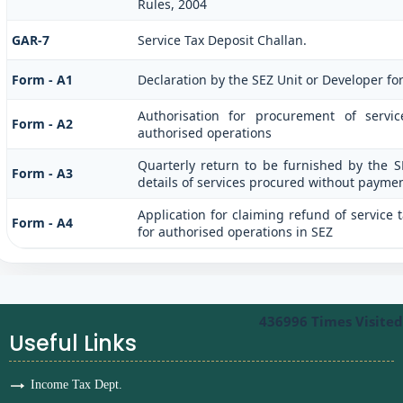
Rules, 2004
GAR-7
Service Tax Deposit Challan.
Form - A1
Declaration by the SEZ Unit or Developer for
Authorisation for procurement of servi
Form - A2
authorised operations
Quarterly return to be furnished by the S
Form - A3
details of services procured without paymen
Application for claiming refund of service 
Form - A4
for authorised operations in SEZ
436996
Times Visited
Useful Links
Income Tax Dept.