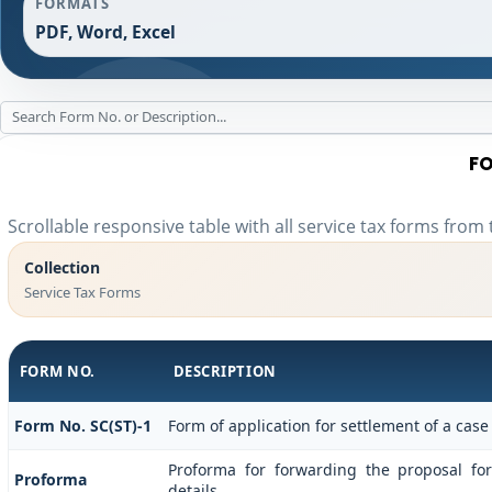
FORMATS
PDF, Word, Excel
FO
Scrollable responsive table with all service tax forms from 
Collection
Service Tax Forms
FORM NO.
DESCRIPTION
Form No. SC(ST)-1
Form of application for settlement of a case
Proforma for forwarding the proposal fo
Proforma
details