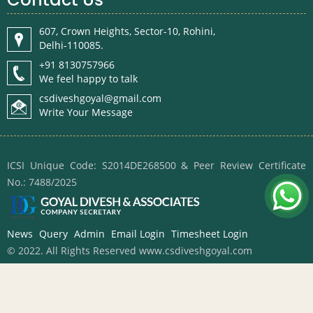
607, Crown Heights, Sector-10, Rohini,
Delhi-110085.
+91 8130757966
We feel happy to talk
csdiveshgoyal@gmail.com
Write Your Message
ICSI Unique Code: S2014DE268500 & Peer Review Certificate
No.: 7488/2025
News
Query
Admin
Email Login
Timesheet Login
© 2022. All Rights Reserved www.csdiveshgoyal.com