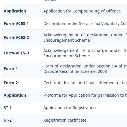
Application
Application for Compounding of Offence
Form-VCES-1
Declaration under Service Tax Voluntary 
Acknowledgement of declaration under S
Form-VCES-2
Encouragement Scheme
Acknowledgement of discharge under Se
Form-VCES-3
Encouragement Scheme
Form of declaration under Section 94 of t
Form-1
Dispute Resolution Scheme, 2008
Form-2
Certificate for full and final settlement of ta
Application
Proforma for Application for permission to fi
ST-1
Application for Registration
ST-2
Registration certificate