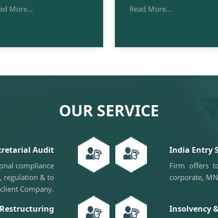
ad More...
Read More...
OUR SERVICE
cretarial Audit
India Entry 
ional compliance
Firm offers 
, regulation & to
corporate, MN
 client Company.
Restructuring
Insolvency 