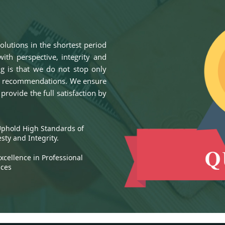
olutions in the shortest period
ith perspective, integrity and
ng is that we do not stop only
lid recommendations. We ensure
rovide the full satisfaction by
hold High Standards of
sty and Integrity.
cellence in Professional
ices