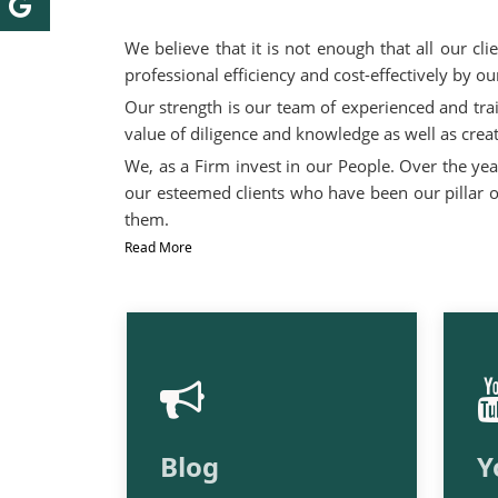
We believe that it is not enough that all our cl
professional efficiency and cost-effectively by 
Our strength is our team of experienced and tra
value of diligence and knowledge as well as creat
We, as a Firm invest in our People. Over the yea
our esteemed clients who have been our pillar of
them.
Read More
Blog
Y