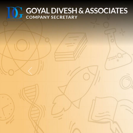
Previous