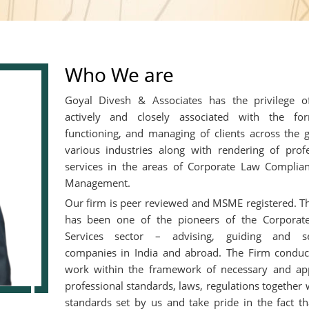
Who We are
Goyal Divesh & Associates has the privilege o
actively and closely associated with the for
functioning, and managing of clients across the 
various industries along with rendering of profe
services in the areas of Corporate Law Complia
Management.
Our firm is peer reviewed and MSME registered. T
has been one of the pioneers of the Corporate
Services sector – advising, guiding and se
companies in India and abroad. The Firm conduct
work within the framework of necessary and app
professional standards, laws, regulations together 
standards set by us and take pride in the fact th