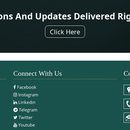
ions And Updates Delivered Ri
Click Here
Connect With Us
Co
Facebook
Instagram
Linkedin
Telegram
Twitter
Youtube