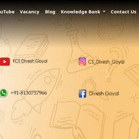
ouTube
Vacancy
Blog
Knowledge Bank
Contact Us
Next