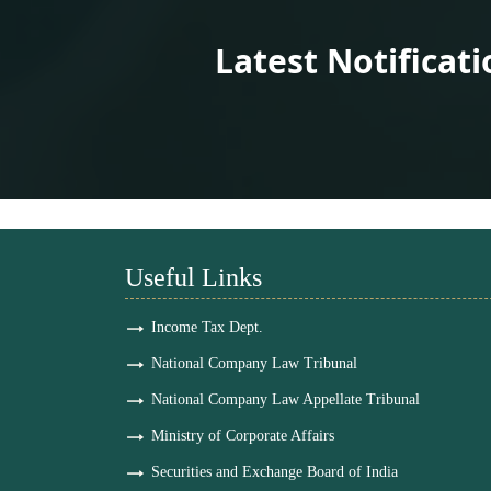
Latest Notificat
Useful Links
Income Tax Dept.
National Company Law Tribunal
National Company Law Appellate Tribunal
Ministry of Corporate Affairs
Securities and Exchange Board of India