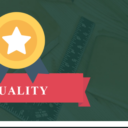
E-way bill generation post GST rollout fouth-
highest in May 2026
RBI forex swap measures may attract $60-70 bn
inflows, says Ind-Ra
09/06/2026
India records $7.1 bn current account surplus in
Q4 FY26: RBI data
RBI exempts FCNR(B), ECB swap positions from
banks' NOP-INR limits
08/06/2026
PSU external borrowings may top $15 bn on
RBI's concessional swap window
Centre reappoints RBI Deputy Governor
Swaminathan J. for 2 years
RBI, govt charm offensive may draw up to $50
billion global flows
06/06/2026
RBI proposes revised deposit rate framework,
tighter disclosure norms
Deposit, lending rates harden despite RBI's
monetary policy rate pause
05/06/2026
RBI MPC projects FY27 inflation at 5.1%, keeps
repo rate unchanged at 5.25%