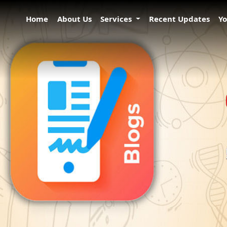
Home
About Us
Services
Recent Updates
Y