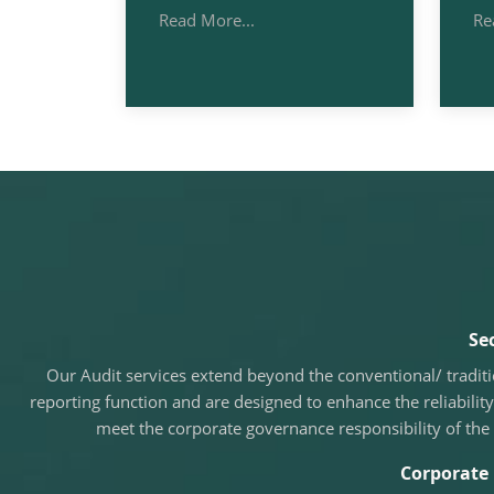
Read More...
Re
Se
Our Audit services extend beyond the conventional/ tradit
reporting function and are designed to enhance the reliability
meet the corporate governance responsibility of the
Corporate 