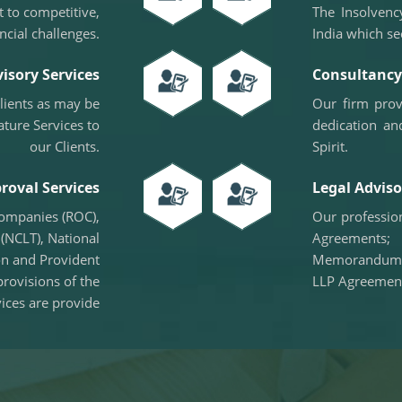
 to competitive,
The Insolvenc
ncial challenges.
India which se
isory Services
Consultancy 
clients as may be
Our firm prov
ature Services to
dedication an
our Clients.
Spirit.
roval Services
Legal Adviso
Companies (ROC),
Our profession
(NCLT), National
Agreements;
on and Provident
Memorandum o
provisions of the
LLP Agreemen
ices are provide