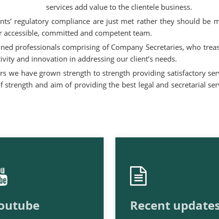
services add value to the clientele business.
ients’ regulatory compliance are just met rather they should be 
our accessible, committed and competent team.
ined professionals comprising of Company Secretaries, who trea
ivity and innovation in addressing our client’s needs.
rs we have grown strength to strength providing satisfactory ser
 strength and aim of providing the best legal and secretarial ser
outube
Recent update