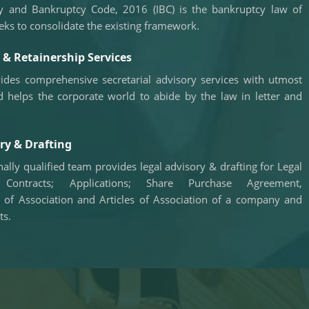
y and Bankruptcy Code, 2016 (IBC) is the bankruptcy law of
RBI net sold $8.944 billion in spot market in April,
says bulletin
eks to consolidate the existing framework.
22/06/2026
RBI defers implementation of revised KCC
& Retainership Services
directions to January 2027
RBI revamps Lead Bank Scheme, strengthens
ides comprehensive secretarial advisory services with utmost
district credit planning
d helps the corporate world to abide by the law in letter and
19/06/2026
RBI steps up dollar buying to rebuild reserves,
manage forward book
RBI to conduct 3-day VRR auction on Friday,
ry & Drafting
aims to infuse Rs.1 trillion
18/06/2026
ally qualified team provides legal advisory & drafting for Legal
Citigroup scraps calls for RBI hikes as Iran deal
 Contracts; Applications; Share Purchase Agreement,
cools price risks
f Association and Articles of Association of a company and
RBI not in favour of offshore settlement for govt
ts.
bonds despite tax changes
17/06/2026
RBI eases capital norms on ECLGS 5.0 loans
with lower risk weight
Sales growth of private firms accelerates to
13.9% in Q4FY26: RBI data
11/06/2026