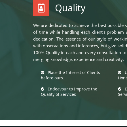
Quality
We are dedicated to achieve the best possible s
of time while handling each client's problem w
dedication. The essence of our style of worki
with observations and inferences, but give so
100% Quality in each and every consultation to p
merging knowledge, experience and creativity.
Place the Interest of Clients
Up
before ours.
Hone
Endeavour to Improve the
Ex
Quality of Services
Serv