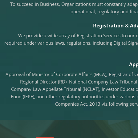
To succeed in Business, Organizations must constantly adapt
operational, regulatory and fina
Registration & Adv
We provide a wide array of Registration Services to our 
required under various laws, regulations, including Digital Sign
App
Approval of Ministry of Corporate Affairs (MCA), Registrar of 
Regional Director (RD), National Company Law Tribunal 
Company Law Appellate Tribunal (NCLAT), Investor Educati
Fund (IEPF), and other regulatory authorities under various 
Companies Act, 2013 viz following serv