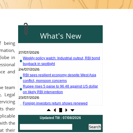
What's New
27/07/2026
f being
Weekly policy watch: Industrial output, RBI bond
mation,
buyback in spotlight
globe in
24/07/2026
ssional
RBI sees resilient economy despite West Asia
conflict, monsoon concerns
nce and
Rupee rises 5 paise to 96.48 against US dollar
on likely RBI intervention
23/07/2026
he team
Foreign investors return shows renewed
, Legal
confidence in India: RBI bulletin
rvicing
NRI deposit inflows fall 29% to $1.33 billion in
s their
April-May 2026: RBI
22/07/2026
licable
Updated Till : 07/08/2026
RBI's inflow push gets strong start, fortifying
with the
India's balance of payments
at their
21/07/2026