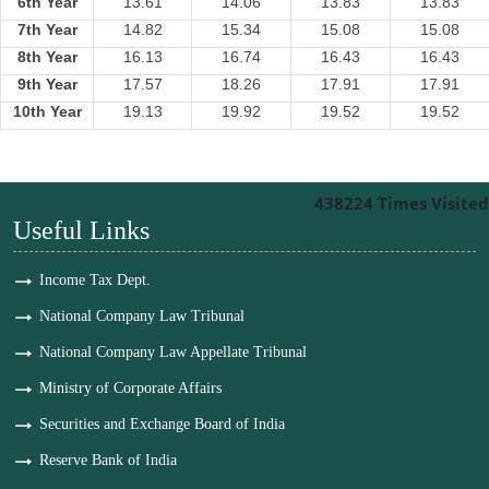
6th Year
13.61
14.06
13.83
13.83
7th Year
14.82
15.34
15.08
15.08
8th Year
16.13
16.74
16.43
16.43
9th Year
17.57
18.26
17.91
17.91
10th Year
19.13
19.92
19.52
19.52
438224
Times Visited
Useful Links
Income Tax Dept.
National Company Law Tribunal
National Company Law Appellate Tribunal
Ministry of Corporate Affairs
Securities and Exchange Board of India
Reserve Bank of India