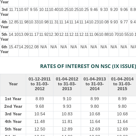
Year
3rd
11.71
10.97
9.55
10.11
10.40
10.25
10.25
10.25
9.46
9.33
9.20
9.06
8.8
Year
4th
12.85
11.98
10.33
10.98
11.31
11.14
11.14
11.14
10.23
10.08
9.93
9.77
9.4
Year
5th
14.10
13.09
11.17
11.92
12.30
12.11
12.11
12.11
11.06
10.88
10.70
10.55
10.
Year
6th
15.47
14.29
12.08
N/A
N/A
N/A
N/A
N/A
N/A
N/A
N/A
N/A
N/
Year
RATES OF INTEREST ON NSC (IX ISSUE
01-12-2011
01-04-2012
01-04-2013
01-04-2014
Year
to 31-03-
to 31-03-
to 31-03-
to 31-03-
2012
2013
2014
2015
1st Year
8.89
9.10
8.99
8.99
2nd Year
9.68
9.93
9.80
9.80
3rd Year
10.54
10.83
10.68
10.68
4th Year
11.48
11.81
11.64
11.64
5th Year
12.50
12.89
12.69
12.69