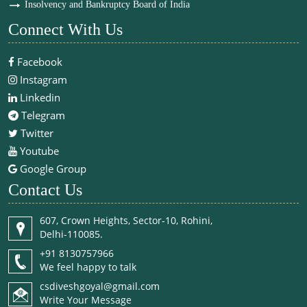
Insolvency and Bankruptcy Board of India
Connect With Us
Facebook
Instagram
Linkedin
Telegram
Twitter
Youtube
Google Group
Contact Us
607, Crown Heights, Sector-10, Rohini,
Delhi-110085.
+91 8130757966
We feel happy to talk
csdiveshgoyal@gmail.com
Write Your Message