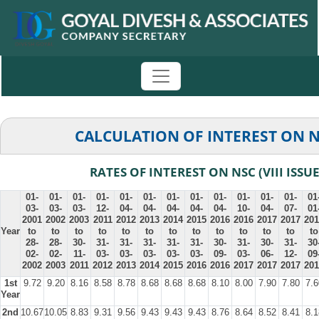
CALCULATION OF INTEREST ON 
RATES OF INTEREST ON NSC (VIII ISSUE
01-
01-
01-
01-
01-
01-
01-
01-
01-
01-
01-
01-
01
03-
03-
03-
12-
04-
04-
04-
04-
04-
10-
04-
07-
01
2001
2002
2003
2011
2012
2013
2014
2015
2016
2016
2017
2017
201
Year
to
to
to
to
to
to
to
to
to
to
to
to
to
28-
28-
30-
31-
31-
31-
31-
31-
30-
31-
30-
31-
30
02-
02-
11-
03-
03-
03-
03-
03-
09-
03-
06-
12-
09
2002
2003
2011
2012
2013
2014
2015
2016
2016
2017
2017
2017
201
1st
9.72
9.20
8.16
8.58
8.78
8.68
8.68
8.68
8.10
8.00
7.90
7.80
7.6
Year
2nd
10.67
10.05
8.83
9.31
9.56
9.43
9.43
9.43
8.76
8.64
8.52
8.41
8.1