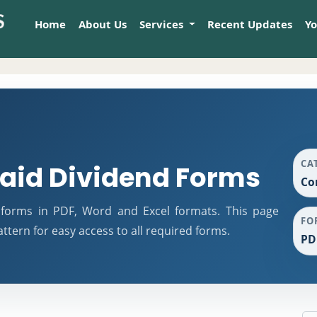
Home
About Us
Services
Recent Updates
Y
CA
id Dividend Forms
Co
forms in PDF, Word and Excel formats. This page
FO
tern for easy access to all required forms.
PD