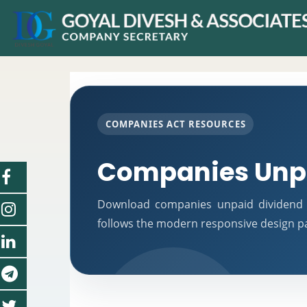
COMPANIES ACT RESOURCES
Companies Unpa
Download companies unpaid dividend 
follows the modern responsive design pat