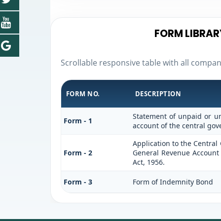
FORM LIBRAR
Scrollable responsive table with all compa
FORM NO.
DESCRIPTION
Statement of unpaid or un
Form - 1
account of the central go
Application to the Centra
Form - 2
General Revenue Account 
Act, 1956.
Form - 3
Form of Indemnity Bond