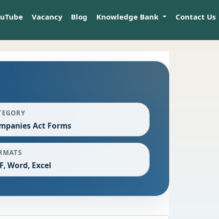
ouTube
Vacancy
Blog
Knowledge Bank
Contact Us
TEGORY
mpanies Act Forms
RMATS
F, Word, Excel