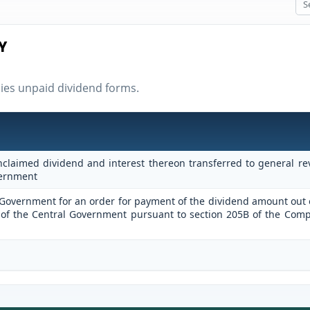
Y
nies unpaid dividend forms.
claimed dividend and interest thereon transferred to general r
vernment
l Government for an order for payment of the dividend amount out 
of the Central Government pursuant to section 205B of the Com