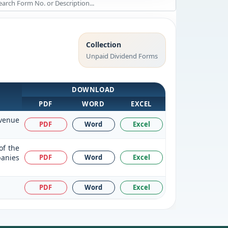
Collection
Unpaid Dividend Forms
DOWNLOAD
PDF
WORD
EXCEL
evenue
PDF
Word
Excel
of the
panies
PDF
Word
Excel
PDF
Word
Excel