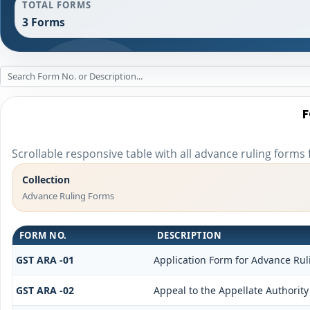
TOTAL FORMS
3 Forms
F
Scrollable responsive table with all advance ruling forms
Collection
Advance Ruling Forms
FORM NO.
DESCRIPTION
GST ARA -01
Application Form for Advance Rul
GST ARA -02
Appeal to the Appellate Authority