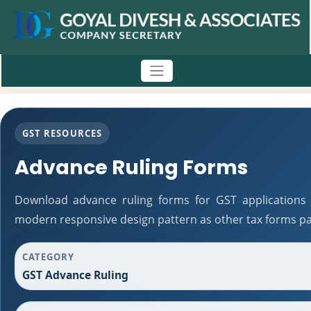
GST RESOURCES
Advance Ruling Forms
Download advance ruling forms for GST applications 
modern responsive design pattern as other tax forms pa
CATEGORY
GST Advance Ruling