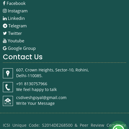
Facebook
Instagram
Linkedin
Telegram
Twitter
Youtube
Google Group
Contact Us
607, Crown Heights, Sector-10, Rohini,
Delhi-110085.
+91 8130757966
We feel happy to talk
csdiveshgoyal@gmail.com
Write Your Message
ICSI Unique Code: S2014DE268500 & Peer Review Certificate