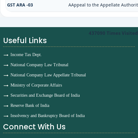
GST ARA -03
AAppeal to the Appellate Authori
437090
Times Visited
Useful Links
Income Tax Dept.
National Company Law Tribunal
National Company Law Appellate Tribunal
Ministry of Corporate Affairs
Securities and Exchange Board of India
Reserve Bank of India
Insolvency and Bankruptcy Board of India
Connect With Us