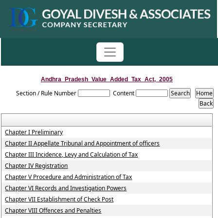
Andhra_Pradesh_Value_Added_Tax_Act,_2005
Section / Rule Number
Content
Chapter I Preliminary
Chapter II Appellate Tribunal and Appointment of officers
Chapter III Incidence, Levy and Calculation of Tax
Chapter IV Registration
Chapter V Procedure and Administration of Tax
Chapter VI Records and Investigation Powers
Chapter VII Establishment of Check Post
Chapter VIII Offences and Penalties