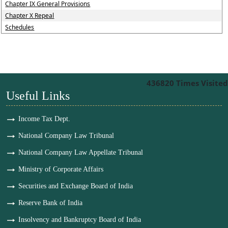
Chapter IX General Provisions
Chapter X Repeal
Schedules
436820
Times Visited
Useful Links
Income Tax Dept.
National Company Law Tribunal
National Company Law Appellate Tribunal
Ministry of Corporate Affairs
Securities and Exchange Board of India
Reserve Bank of India
Insolvency and Bankruptcy Board of India