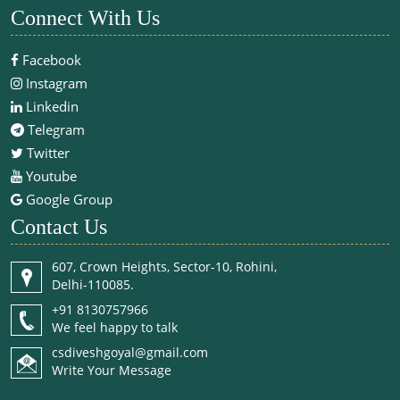
Connect With Us
Facebook
Instagram
Linkedin
Telegram
Twitter
Youtube
Google Group
Contact Us
607, Crown Heights, Sector-10, Rohini,
Delhi-110085.
+91 8130757966
We feel happy to talk
csdiveshgoyal@gmail.com
Write Your Message