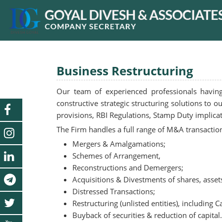
Business Restructuring
Our team of experienced professionals havin
constructive strategic structuring solutions to 
provisions, RBI Regulations, Stamp Duty implica
The Firm handles a full range of M&A transaction
Mergers & Amalgamations;
Schemes of Arrangement,
Reconstructions and Demergers;
Acquisitions & Divestments of shares, assets
Distressed Transactions;
Restructuring (unlisted entities), including C
Buyback of securities & reduction of capital.