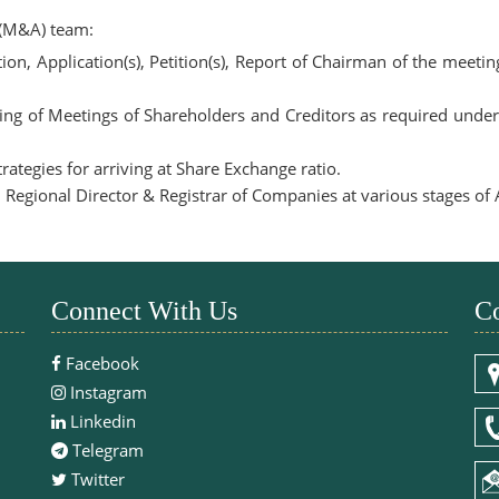
 (M&A) team:
on, Application(s), Petition(s), Report of Chairman of the meeti
ing of Meetings of Shareholders and Creditors as required unde
ategies for arriving at Share Exchange ratio.
or, Regional Director & Registrar of Companies at various stages o
Connect With Us
Co
Facebook
Instagram
Linkedin
Telegram
Twitter