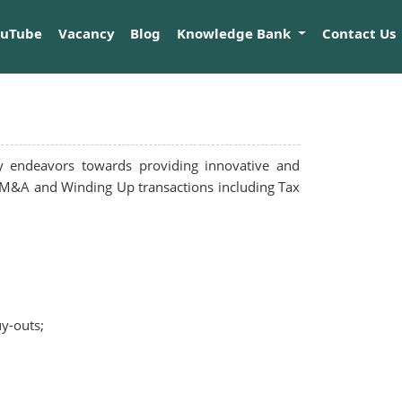
ouTube
Vacancy
Blog
Knowledge Bank
Contact Us
y endeavors towards providing innovative and
 in M&A and Winding Up transactions including Tax
uy-outs;