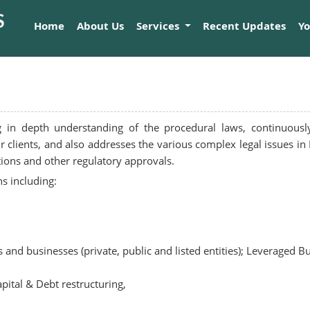
Home
About Us
Services
Recent Updates
Y
g in depth understanding of the procedural laws, continuousl
our clients, and also addresses the various complex legal issues
tions and other regulatory approvals.
s including:
 and businesses (private, public and listed entities); Leveraged B
apital & Debt restructuring,