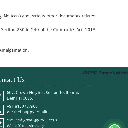
ng, Notice(s) and various other documents related
r Section 230 to 240 of the Companies Act, 2013
f Amalgamation.
436782
Times Visited
ntact Us
607, Crown Heights, Sector-10, Rohini,
Delhi-110085.
+91 8130757966
We feel happy to talk
csdiveshgoyal@gmail.com
Write Your Message