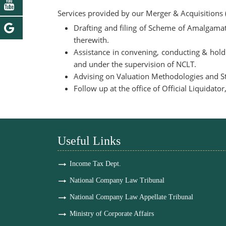
Services provided by our Merger & Acquisitions
Drafting and filing of Scheme of Amalgamati
therewith.
Assistance in convening, conducting & hold
and under the supervision of NCLT.
Advising on Valuation Methodologies and Str
Follow up at the office of Official Liquidat
Useful Links
Income Tax Dept.
National Company Law Tribunal
National Company Law Appellate Tribunal
Ministry of Corporate Affairs