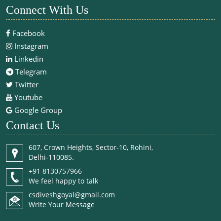
Connect With Us
Facebook
Instagram
Linkedin
Telegram
Twitter
Youtube
Google Group
Contact Us
607, Crown Heights, Sector-10, Rohini,
Delhi-110085.
+91 8130757966
We feel happy to talk
csdiveshgoyal@gmail.com
Write Your Message