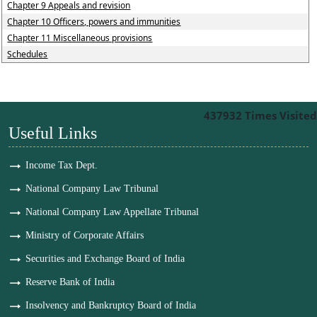
Chapter 9 Appeals and revision
Chapter 10 Officers, powers and immunities
Chapter 11 Miscellaneous provisions
Schedules
437932
Times Visited
Useful Links
Income Tax Dept.
National Company Law Tribunal
National Company Law Appellate Tribunal
Ministry of Corporate Affairs
Securities and Exchange Board of India
Reserve Bank of India
Insolvency and Bankruptcy Board of India