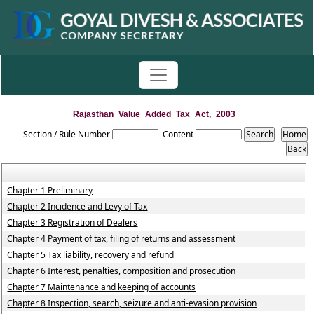
Rajasthan_Value_Added_Tax_Act,_2003
Section / Rule Number
Content
Chapter 1 Preliminary
Chapter 2 Incidence and Levy of Tax
Chapter 3 Registration of Dealers
Chapter 4 Payment of tax, filing of returns and assessment
Chapter 5 Tax liability, recovery and refund
Chapter 6 Interest, penalties, composition and prosecution
Chapter 7 Maintenance and keeping of accounts
Chapter 8 Inspection, search, seizure and anti-evasion provision