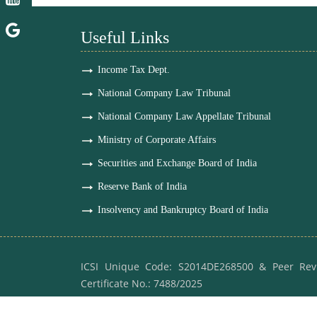
Useful Links
Income Tax Dept.
National Company Law Tribunal
National Company Law Appellate Tribunal
Ministry of Corporate Affairs
Securities and Exchange Board of India
Reserve Bank of India
Insolvency and Bankruptcy Board of India
ICSI Unique Code: S2014DE268500 & Peer Rev
Certificate No.: 7488/2025