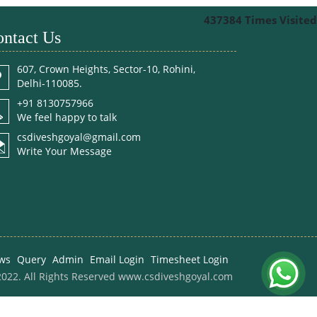
437384
Times Visited
ntact Us
607, Crown Heights, Sector-10, Rohini,
Delhi-110085.
+91 8130757966
We feel happy to talk
csdiveshgoyal@gmail.com
Write Your Message
ws
Query
Admin
Email Login
Timesheet Login
022. All Rights Reserved www.csdiveshgoyal.com