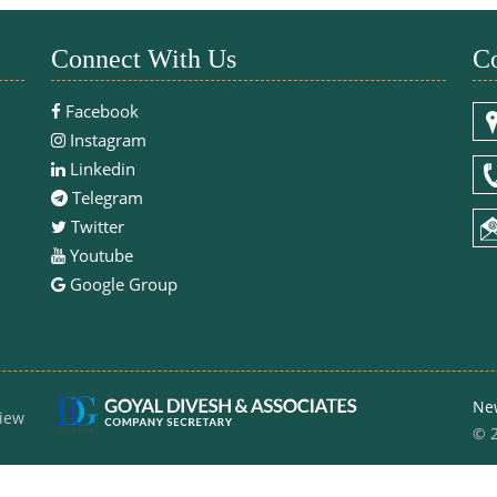
Connect With Us
Co
Facebook
Instagram
Linkedin
Telegram
Twitter
Youtube
Google Group
Ne
iew
© 2