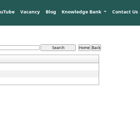
ouTube
Vacancy
Blog
Knowledge Bank
Contact Us