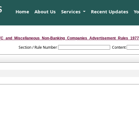
Home
About Us
Services
Recent Updates
Y
C_and_Miscellaneous_Non-Banking_Companies_Advertisement_Rules_1977
Section / Rule Number
Content