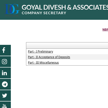
NBF
Part - I Preliminary
Part - II Acceptance of Deposits
Part - III Miscellaneous