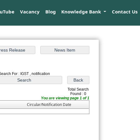
ouTube
Vacancy
Blog
Knowledge Bank
Contact Us
Search For : IGST , notification
Total Search
Found : 0
You are viewing page 1 of 1
Circular/Notification Date