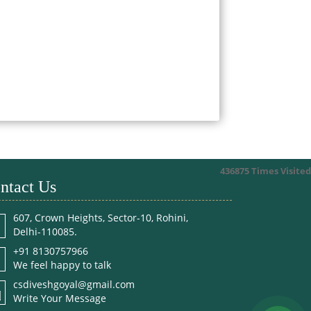
436875
Times Visited
ntact Us
607, Crown Heights, Sector-10, Rohini,
Delhi-110085.
+91 8130757966
We feel happy to talk
csdiveshgoyal@gmail.com
Write Your Message