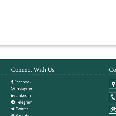
Connect With Us
Co
Facebook
Instagram
Linkedin
Telegram
Twitter
Youtube