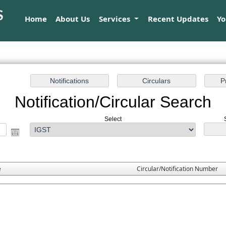
Home
About Us
Services
Recent Updates
Y
Notification/Circular Search
Select
e
Circular/Notification Number