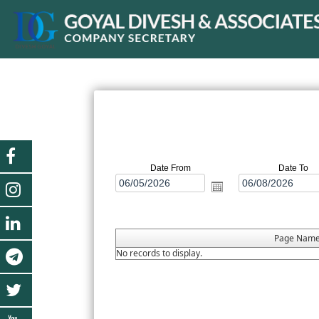
Date From
Date To
Page Nam
No records to display.