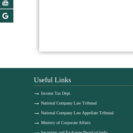
Useful Links
Income Tax Dept.
National Company Law Tribunal
National Company Law Appellate Tribunal
Ministry of Corporate Affairs
Securities and Exchange Board of India