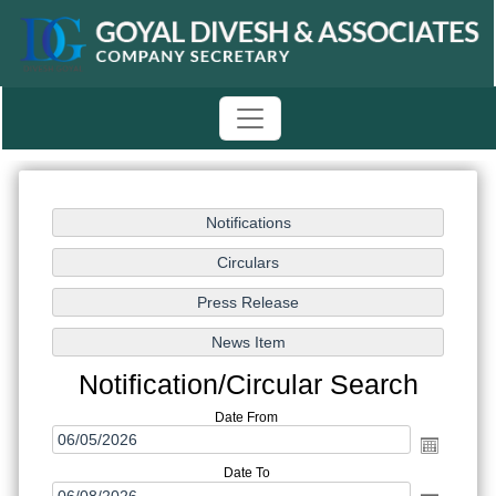
Notification/Circular Search
Date From
Date To