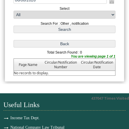
Select
Search For : Other , notification
Total Search Found : 0
You are viewing page 1 of 1
Circular/Notification
Circular/Notification
Page Name
Number
Date
No records to display.
437047
Times Visited
Useful Links
Income Tax Dept.
National Company Law Tribunal