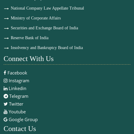
National Company Law Appellate Tribunal
Ministry of Corporate Affairs
Securities and Exchange Board of India
Reserve Bank of India
Insolvency and Bankruptcy Board of India
Connect With Us
Facebook
Instagram
Linkedin
Telegram
Twitter
Youtube
Google Group
Contact Us